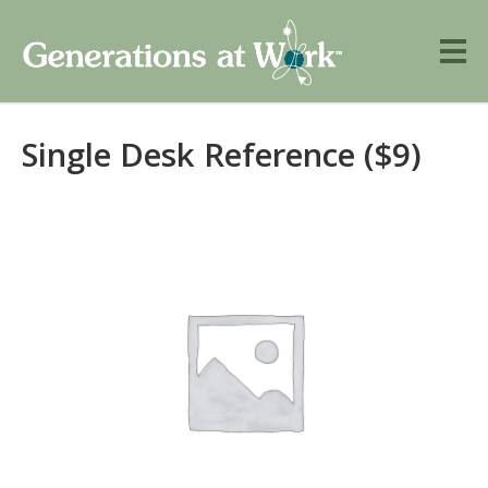
Single Desk Reference ($9)