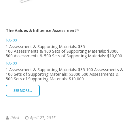
The Values & Influence Assessment™
$35.00
1 Assessment & Supporting Materials: $35
100 Assessments & 100 Sets of Supporting Materials: $3000
500 Assessments & 500 Sets of Supporting Materials: $10,000
$35.00
1 Assessment & Supporting Materials: $35 100 Assessments &
100 Sets of Supporting Materials: $3000 500 Assessments &
500 Sets of Supporting Materials: $10,000
SEE MORE...
lhtek
April 27, 2015