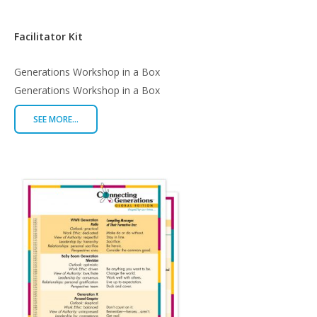
Facilitator Kit
$
1,500.00
Generations Workshop in a Box
Generations Workshop in a Box
SEE MORE...