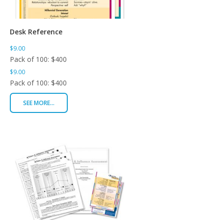
Desk Reference
$9.00
Pack of 100: $400
$9.00
Pack of 100: $400
SEE MORE...