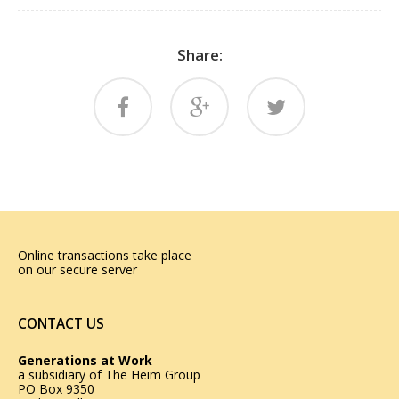
Share:
Online transactions take place
on our secure server
CONTACT US
Generations at Work
a subsidiary of
The Heim Group
PO Box 9350