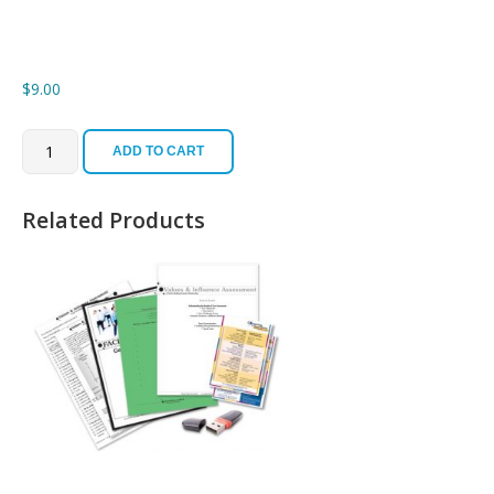
$
9.00
Single
Desk
ADD TO CART
Reference
($9)
quantity
Related Products