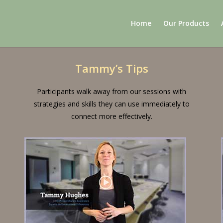
Home
Our Products
Tammy’s Tips
Participants walk away from our sessions with
strategies and skills they can use immediately to
connect more effectively.