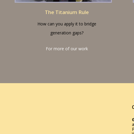
The Titanium Rule
How can you apply it to bridge
generation gaps?
For more of our work
a
W