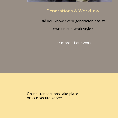
Generations & Workflow
Did you know every generation has its
own unique work style?
For more of our work
Online transactions take place
on our secure server