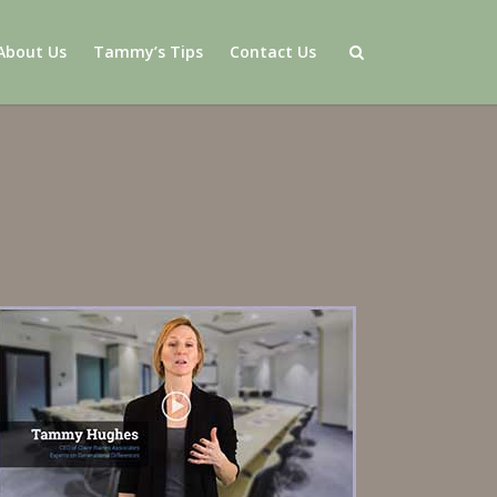
About Us
Tammy’s Tips
Contact Us