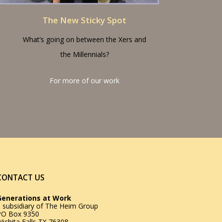
The New Sticky Spot
What’s going on between the Xers and
the Millennials?
For more of our work
CONTACT US
Generations at Work
 subsidiary of
The Heim Group
PO Box 9350
ichita Falls TX 76308