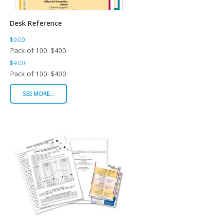
Desk Reference
$9.00
Pack of 100: $400
$9.00
Pack of 100: $400
SEE MORE...