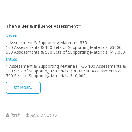
The Values & Influence Assessment™
$35.00
1 Assessment & Supporting Materials: $35
100 Assessments & 100 Sets of Supporting Materials: $3000
500 Assessments & 500 Sets of Supporting Materials: $10,000
$35.00
1 Assessment & Supporting Materials: $35 100 Assessments &
100 Sets of Supporting Materials: $3000 500 Assessments &
500 Sets of Supporting Materials: $10,000
SEE MORE...
lhtek
April 21, 2015