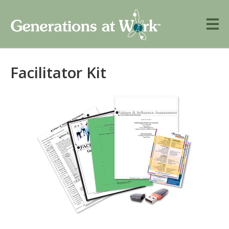
Facilitator Kit