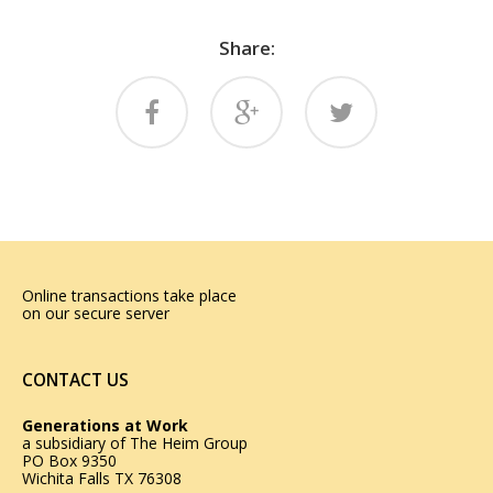
Share:
Online transactions take place
on our secure server
CONTACT US
Generations at Work
a subsidiary of
The Heim Group
PO Box 9350
Wichita Falls TX 76308