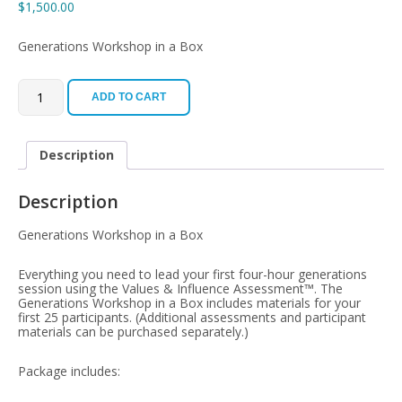
$
1,500.00
Generations Workshop in a Box
Facilitator
Kit
ADD TO CART
quantity
Description
Description
Generations Workshop in a Box
Everything you need to lead your first four-hour generations
session using the Values & Influence Assessment™. The
Generations Workshop in a Box includes materials for your
first 25 participants. (Additional assessments and participant
materials can be purchased separately.)
Package includes: