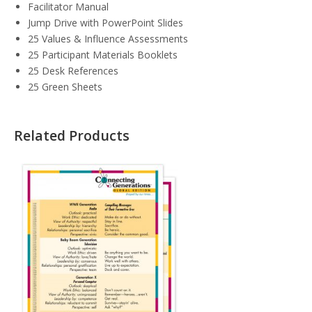
Facilitator Manual
Jump Drive with PowerPoint Slides
25 Values & Influence Assessments
25 Participant Materials Booklets
25 Desk References
25 Green Sheets
Related Products