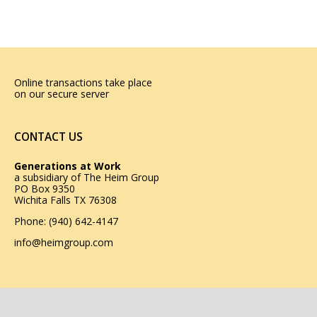
Online transactions take place
on our secure server
CONTACT US
Generations at Work
a subsidiary of
The Heim Group
PO Box 9350
Wichita Falls TX 76308
Phone: (940) 642-4147
info@heimgroup.com