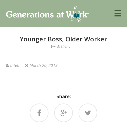
Younger Boss, Older Worker
Articles
lhtek
March 20, 2013
Share: