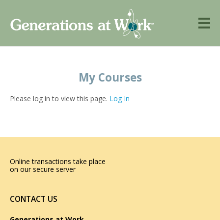
My Courses
Please log in to view this page.
Log In
Online transactions take place
on our secure server
CONTACT US
Generations at Work