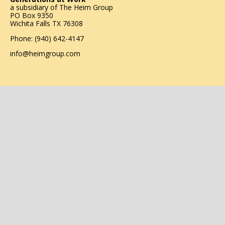
a subsidiary of
The Heim Group
PO Box 9350
Wichita Falls TX 76308
Phone: (940) 642-4147
info@heimgroup.com